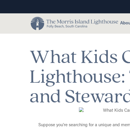
Abou
What Kids C
Lighthouse: 
and Stewar
Suppose you’re searching for a unique and memor