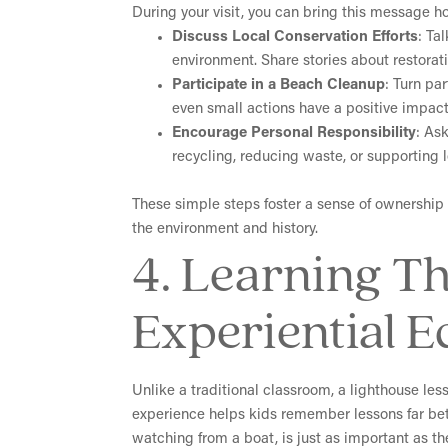
During your visit, you can bring this message h
Discuss Local Conservation Efforts
: Ta
environment. Share stories about restora
Participate in a Beach Cleanup
: Turn par
even small actions have a positive impact
Encourage Personal Responsibility
: As
recycling, reducing waste, or supporting 
These simple steps foster a sense of ownership 
the environment and history.
4. Learning T
Experiential E
Unlike a traditional classroom, a lighthouse le
experience helps kids remember lessons far bet
watching from a boat, is just as important as th