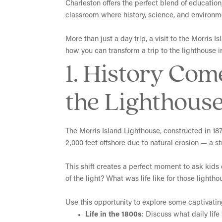
Charleston offers the perfect blend of education,
classroom where history, science, and environme
More than just a day trip, a visit to the Morris 
how you can transform a trip to the lighthouse i
1. History Com
the Lighthous
The Morris Island Lighthouse, constructed in 1876
2,000 feet offshore due to natural erosion — a st
This shift creates a perfect moment to ask kids 
of the light? What was life like for those light
Use this opportunity to explore some captivatin
Life in the 1800s
: Discuss what daily lif