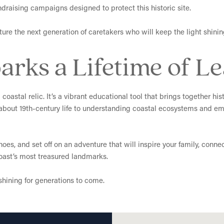
ndraising campaigns designed to protect this historic site.
ure the next generation of caretakers who will keep the light shining 
arks a Lifetime of L
coastal relic. It’s a vibrant educational tool that brings together hi
 about 19th-century life to understanding coastal ecosystems and emb
es, and set off on an adventure that will inspire your family, conne
coast’s most treasured landmarks.
hining for generations to come.