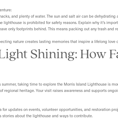
enture:
snacks, and plenty of water. The sun and salt air can be dehydrating 
 lighthouse is prohibited for safety reasons. Explain why it’s import
leave only footprints behind. This means packing out any trash and r
ecting nature creates lasting memories that inspire a lifelong love o
 Light Shining: How 
is summer, taking time to explore the Morris Island Lighthouse is mor
f regional heritage. Your visit raises awareness and supports ongoin
 for updates on events, volunteer opportunities, and restoration proj
s stories about the lighthouse and ways to contribute.