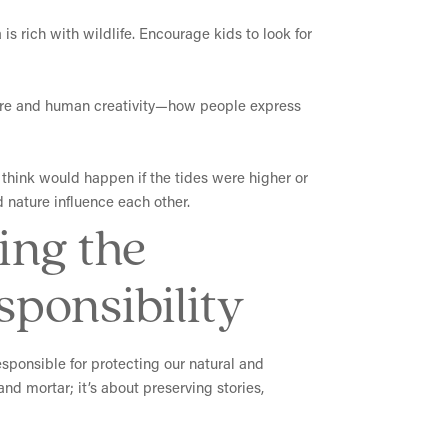
is rich with wildlife. Encourage kids to look for
ature and human creativity—how people express
think would happen if the tides were higher or
d nature influence each other.
ing the
ponsibility
esponsible for protecting our natural and
nd mortar; it’s about preserving stories,