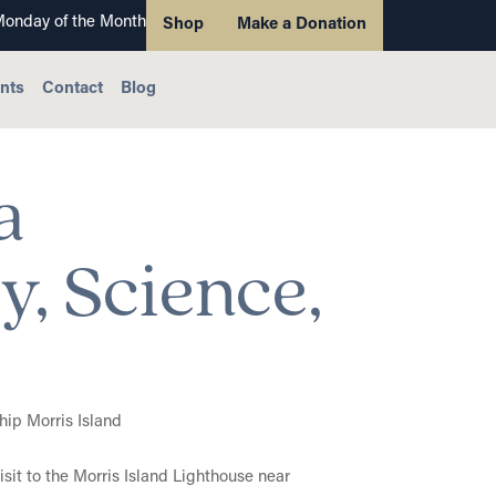
Monday of the Month
Shop
Make a Donation
nts
Contact
Blog
a
y, Science,
sit to the Morris Island Lighthouse near