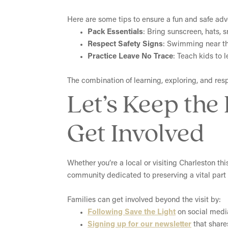
Here are some tips to ensure a fun and safe adv
Pack Essentials
: Bring sunscreen, hats, 
Respect Safety Signs
: Swimming near the
Practice Leave No Trace
: Teach kids to 
The combination of learning, exploring, and resp
Let’s Keep the
Get Involved
Whether you’re a local or visiting Charleston th
community dedicated to preserving a vital part o
Families can get involved beyond the visit by:
Following Save the Light
on social media
Signing up for our newsletter
that share