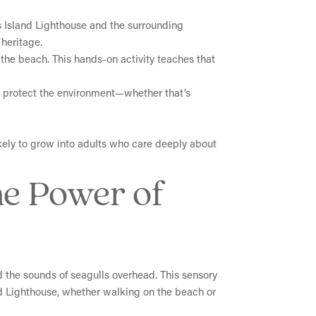
s Island Lighthouse and the surrounding
heritage.
ng the beach. This hands-on activity teaches that
lp protect the environment—whether that’s
ikely to grow into adults who care deeply about
he Power of
d the sounds of seagulls overhead. This sensory
nd Lighthouse, whether walking on the beach or