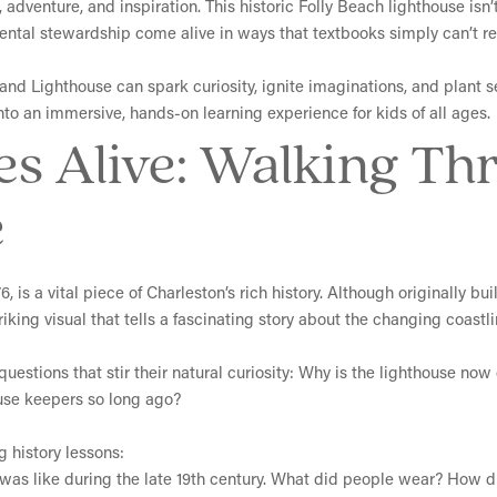
 adventure, and inspiration. This historic Folly Beach lighthouse isn’t
ntal stewardship come alive in ways that textbooks simply can’t re
Island Lighthouse can spark curiosity, ignite imaginations, and plant 
nto an immersive, hands-on learning experience for kids of all ages.
es Alive: Walking Th
e
, is a vital piece of Charleston’s rich history. Although originally bu
riking visual that tells a fascinating story about the changing coastl
questions that stir their natural curiosity: Why is the lighthouse no
house keepers so long ago?
g history lessons:
e was like during the late 19th century. What did people wear? How 