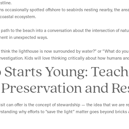
tline.
ns occasionally spotted offshore to seabirds nesting nearby, the area 
e coastal ecosystem.
d path to the beach into a conversation about the intersection of n
ment in unexpected ways.
hink the lighthouse is now surrounded by water?” or “What do you 
nvestigation. Kids will love thinking critically about how humans an
 Starts Young: Teach
Preservation and Res
sit can offer is the concept of stewardship — the idea that we are r
erstanding why efforts to “save the light” matter goes beyond bricks a