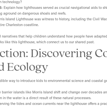
n technology?
S
: Explain how lighthouses served as crucial navigational aids to 
ing aground on dangerous shoals and reefs.
rris Island Lighthouse was witness to history, including the Civil W
ire Charleston coastline.
ful narratives that help children understand how people have adapt
s like this lighthouse, which connect us to our shared past.
Action: Discovering C
d Ecology
redible way to introduce kids to environmental science and coastal 
 barrier islands like Morris Island shift and change over decades an
 in the water is a direct result of these natural processes.
erving the tides and ocean currents near the lighthouse offers a pra