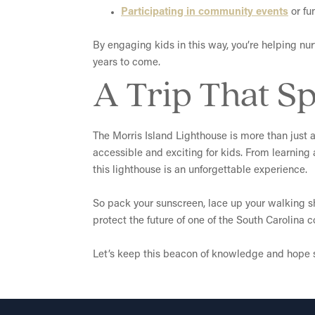
Participating in community events
or fu
By engaging kids in this way, you’re helping nurt
years to come.
A Trip That Sp
The Morris Island Lighthouse is more than just a 
accessible and exciting for kids. From learning
this lighthouse is an unforgettable experience.
So pack your sunscreen, lace up your walking sho
protect the future of one of the South Carolina 
Let’s keep this beacon of knowledge and hope s