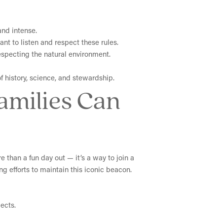
and intense.
ant to listen and respect these rules.
especting the natural environment.
f history, science, and stewardship.
Families Can
e than a fun day out — it’s a way to join a
g efforts to maintain this iconic beacon.
ects.