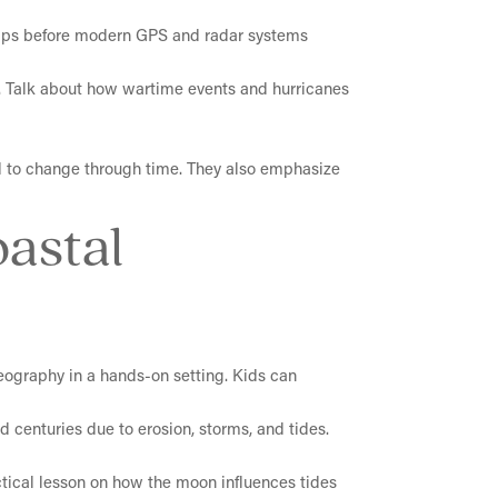
ships before modern GPS and radar systems
ar. Talk about how wartime events and hurricanes
ed to change through time. They also emphasize
oastal
geography in a hands-on setting. Kids can
d centuries due to erosion, storms, and tides.
ctical lesson on how the moon influences tides