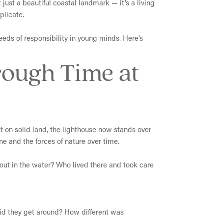
 just a beautiful coastal landmark — it’s a living
plicate.
seeds of responsibility in young minds. Here’s
rough Time at
ilt on solid land, the lighthouse now stands over
ine and the forces of nature over time.
w out in the water? Who lived there and took care
did they get around? How different was