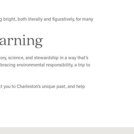
bright, both literally and figuratively, for many
earning
story, science, and stewardship in a way that’s
racing environmental responsibility, a trip to
ct you to Charleston’s unique past, and help