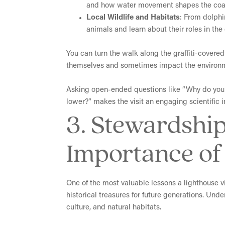
and how water movement shapes the coas
Local Wildlife and Habitats
: From dolphi
animals and learn about their roles in th
Y
ou can turn the walk along the graffiti-covere
themselves and sometimes impact the environ
Asking open-ended questions like “Why do you t
lower?” makes the visit an engaging scientific i
3. Stewardship
Importance of 
One of the most valuable lessons a lighthouse vi
historical treasures for future generations. Und
culture, and natural habitats.