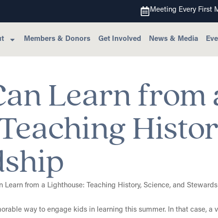
Meeting Every First 
t
Members & Donors
Get Involved
News & Media
Eve
an Learn from 
Teaching Histor
dship
able way to engage kids in learning this summer. In that case, a vi