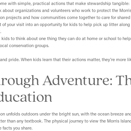
ome with simple, practical actions that make stewardship tangible:
lk about organizations and volunteers who work to protect the Morri
tion projects and how communities come together to care for shared 
t of your visit into an opportunity for kids to help pick up litter alo
.
k kids to think about one thing they can do at home or school to he
local conservation groups.
and pride. When kids learn that their actions matter, they’re more l
hrough Adventure: T
ducation
sson unfolds outdoors under the bright sun, with the ocean breeze an
ter than any textbook. The physical journey to view the Morris Isla
e facts you share.