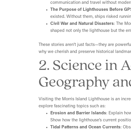
communication and travel without moder
The Purpose of Lighthouses Before GP
existed. Without them, ships risked runn
Civil War and Natural Disasters
: The Mo
shaped not only the lighthouse but the ent
These stories aren’t just facts—they are power
why we cherish and preserve historical landmark
2. Science in 
Geography an
Visiting the Morris Island Lighthouse is an inc
explore fascinating topics such as:
Erosion and Barrier Islands
: Explain how
Show how the lighthouse’s current position
Tidal Patterns and Ocean Currents
: Obs